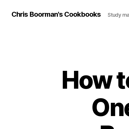
Chris Boorman's Cookbooks
Study mat
How t
One