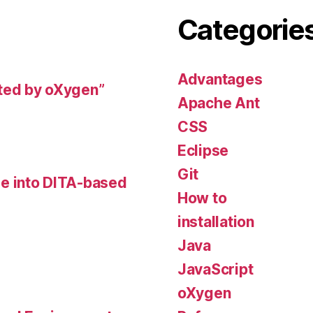
Categorie
Advantages
ted by oXygen”
Apache Ant
CSS
Eclipse
Git
e into DITA-based
How to
installation
Java
JavaScript
oXygen