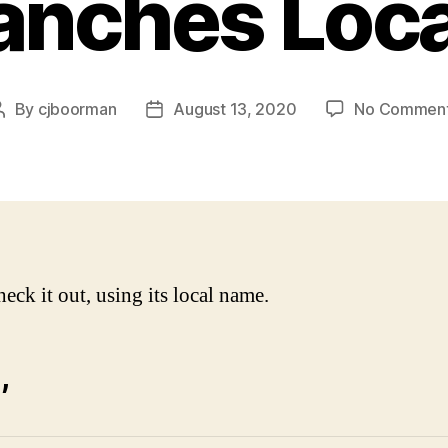
anches Loca
By
cjboorman
August 13, 2020
No Commen
Post
Post
author
date
heck it out, using its local name.
,