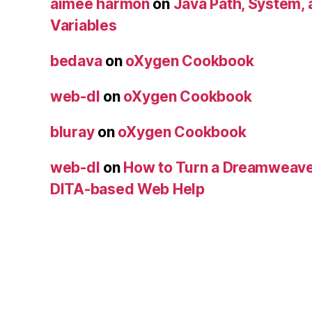
aimee harmon
on
Java Path, System,
Variables
bedava
on
oXygen Cookbook
web-dl
on
oXygen Cookbook
bluray
on
oXygen Cookbook
web-dl
on
How to Turn a Dreamweave
DITA-based Web Help