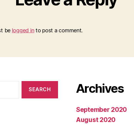
st be
logged in
to post a comment.
Archives
September 2020
August 2020