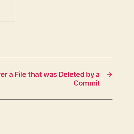
r a File that was Deleted by a
→
Commit