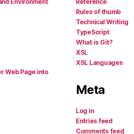
Reference
 and Environment
Rules of thumb
Technical Writing
TypeScript
What is Git?
XSL
XSL Languages
r Web Page into
Meta
Log in
Entries feed
Comments feed