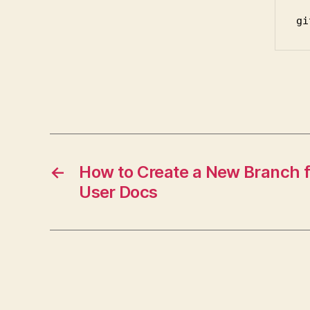
gi
←
How to Create a New Branch f
User Docs