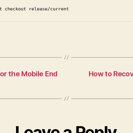
t
checkout
release
/current
or the Mobile End
How to Recove
Leave a Reply