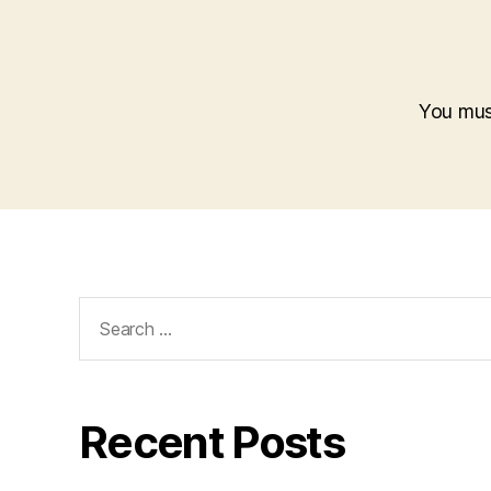
You mu
Search
for:
Recent Posts