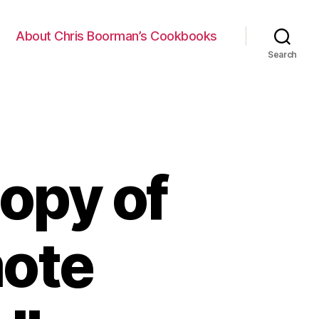
About Chris Boorman’s Cookbooks
Search
opy of
mote