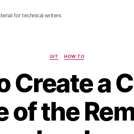
erial for technical writers
Categories
GIT
HOW TO
o Create a C
 of the Re