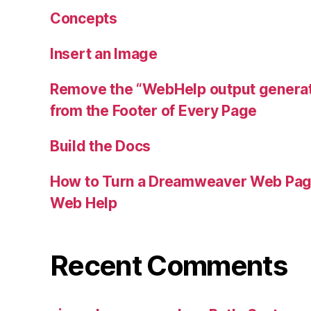
Concepts
Insert an Image
Remove the “WebHelp output genera
from the Footer of Every Page
Build the Docs
How to Turn a Dreamweaver Web Pag
Web Help
Recent Comments