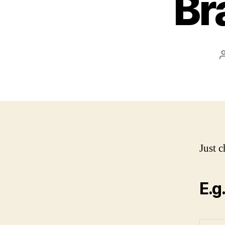
Br
Just c
E.g.