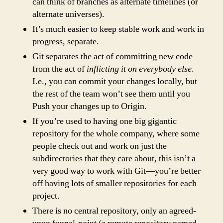
can think of branches as alternate timelines (or
alternate universes).
It’s much easier to keep stable work and work in
progress, separate.
Git separates the act of committing new code
from the act of
inflicting it on everybody else
.
I.e., you can commit your changes locally, but
the rest of the team won’t see them until you
Push your changes up to Origin.
If you’re used to having one big gigantic
repository for the whole company, where some
people check out and work on just the
subdirectories that they care about, this isn’t a
very good way to work with Git—you’re better
off having lots of smaller repositories for each
project.
There is no central repository, only an agreed-