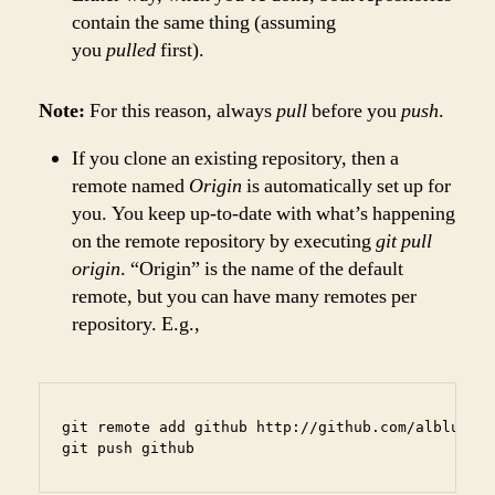
contain the same thing (assuming
you
pulled
first).
Note:
For this reason, always
pull
before you
push
.
If you clone an existing repository, then a
remote named
Origin
is automatically set up for
you. You keep up-to-date with what’s happening
on the remote repository by executing
git pull
origin
. “Origin” is the name of the default
remote, but you can have many remotes per
repository. E.g.,
git remote add github http://github.com/alblue/ba