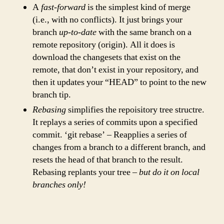
A
fast-forward
is the simplest kind of merge
(i.e., with no conflicts). It just brings your
branch
up-to-date
with the same branch on a
remote repository (origin). All it does is
download the changesets that exist on the
remote, that don’t exist in your repository, and
then it updates your “HEAD” to point to the new
branch tip.
Rebasing
simplifies the repoisitory tree structre.
It replays a series of commits upon a specified
commit. ‘git rebase’ – Reapplies a series of
changes from a branch to a different branch, and
resets the head of that branch to the result.
Rebasing replants your tree –
but do it on local
branches only!