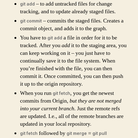
– to add untracked files for change
git add
tracking, and to update already staged files.
– commits the staged files. Creates a
git commit
commit object, and adds it to the graph.
You have to
a file in order for it to be
git add
tracked. After you
add
it to the staging area, you
can keep working on it – you just have to
continually save it to the file system. When
you’re finished with the file, you can then
commit it. Once committed, you can then push
it up to the origin repository.
When you run
, you get the newest
git fetch
commits from Origin,
but they are not merged
into your current branch
. Just the remote refs
are updated. I.e., all of the remote branches are
updated in your local repository.
followed by
=
git fetch
git merge
git pull