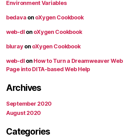
Environment Variables
bedava
on
oXygen Cookbook
web-dl
on
oXygen Cookbook
bluray
on
oXygen Cookbook
web-dl
on
How to Turn a Dreamweaver Web
Page into DITA-based Web Help
Archives
September 2020
August 2020
Categories