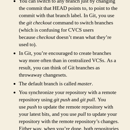
You can switch to any branch just by changing
the commit that HEAD points to, to point to the
commit with that branch label. In Git, you use
the
git checkout
command to switch branches
(which is confusing for CVCS users
because
checkout
doesn’t mean what they’re
used to).
In Git, you’re encouraged to create branches
way more often than in centralized VCSs. As a
result, you can think of Git branches as
throwaway changesets.
The default branch is called
master
.
You synchronize your repository with a remote
repository using
git push
and
git pull
. You
use
push
to update the remote repository with
your latest bits, and you use
pull
to update your
repository with the remote repository’s changes.
Either way, when you’re done, both repositories