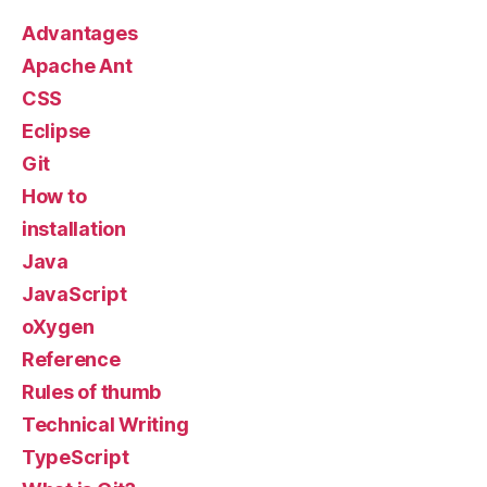
Advantages
Apache Ant
CSS
Eclipse
Git
How to
installation
Java
JavaScript
oXygen
Reference
Rules of thumb
Technical Writing
TypeScript