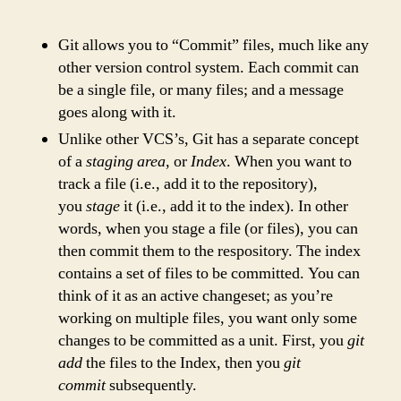
Git allows you to “Commit” files, much like any
other version control system. Each commit can
be a single file, or many files; and a message
goes along with it.
Unlike other VCS’s, Git has a separate concept
of a
staging area
, or
Index
. When you want to
track a file (i.e., add it to the repository),
you
stage
it (i.e., add it to the index). In other
words, when you stage a file (or files), you can
then commit them to the respository. The index
contains a set of files to be committed. You can
think of it as an active changeset; as you’re
working on multiple files, you want only some
changes to be committed as a unit. First, you
git
add
the files to the Index, then you
git
commit
subsequently.