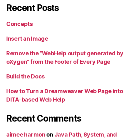
Recent Posts
Concepts
Insert an Image
Remove the “WebHelp output generated by
oXygen” from the Footer of Every Page
Build the Docs
How to Turn a Dreamweaver Web Page into
DITA-based Web Help
Recent Comments
aimee harmon
on
Java Path, System, and