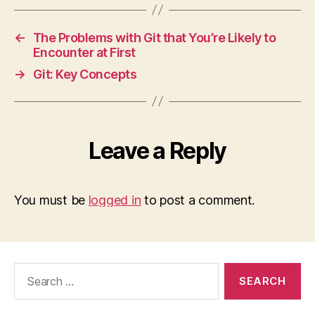
←
The Problems with Git that You’re Likely to
Encounter at First
→
Git: Key Concepts
Leave a Reply
You must be
logged in
to post a comment.
Search
for: