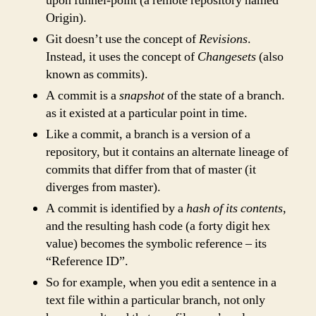
upon funnel-point (a remote repository named
Origin).
Git doesn’t use the concept of
Revisions
.
Instead, it uses the concept of
Changesets
(also
known as commits).
A commit is a
snapshot
of the state of a branch.
as it existed at a particular point in time.
Like a commit, a branch is a version of a
repository, but it contains an alternate lineage of
commits that differ from that of master (it
diverges from master).
A commit is identified by a
hash of its contents
,
and the resulting hash code (a forty digit hex
value) becomes the symbolic reference – its
“Reference ID”.
So for example, when you edit a sentence in a
text file within a particular branch, not only