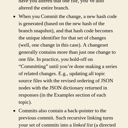
have you altered that one file, you’ve also
altered the entire branch.
When you Commit the change, a new hash code
is generated (based on the new hash of the
branch snapshot), and that hash code becomes
the unique identifier for that set of changes
(well, one change in this case). A changeset
generally contains more than just one change to
one file. In practice, you hold-off on
“Committing” until you’re done making a series
of related changes. E.g., updating all topic
source files with the revised ordering of JSON
nodes with the JSON dictionary returned in
responses (in the Examples section of each
topic).
Commits also contain a back-pointer to the
previous commit. Such recursive linking turns
your set of commits into a
linked list
(a directed