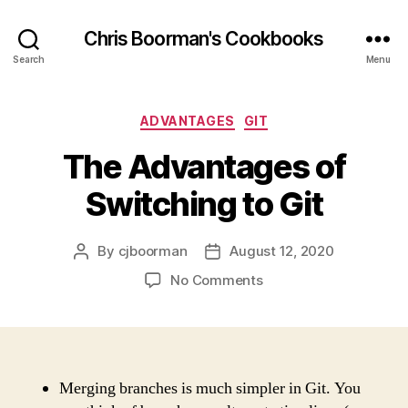
Chris Boorman's Cookbooks
Search
Menu
Categories
ADVANTAGES
GIT
The Advantages of
Switching to Git
By
cjboorman
August 12, 2020
Post
Post
author
date
on
No Comments
The
Advantages
of
Switching
to
Merging branches is much simpler in Git. You
Git