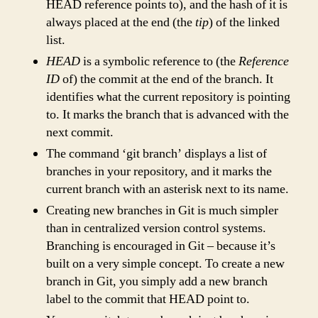
HEAD reference points to), and the hash of it is
always placed at the end (the
tip
) of the linked
list.
HEAD
is a symbolic reference to (the
Reference
ID
of) the commit at the end of the branch. It
identifies what the current repository is pointing
to. It marks the branch that is advanced with the
next commit.
The command ‘git branch’ displays a list of
branches in your repository, and it marks the
current branch with an asterisk next to its name.
Creating new branches in Git is much simpler
than in centralized version control systems.
Branching is encouraged in Git – because it’s
built on a very simple concept. To create a new
branch in Git, you simply add a new branch
label to the commit that HEAD point to.