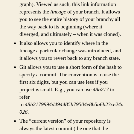
graph). Viewed as such, this link information
represents the
lineage
of your branch. It allows
you to see the entire history of your branchy all
the way back to its beginning (where it
diverged, and ultimately – when it was cloned).
It also allows you to identify where in the
lineage a particular change was introduced, and
it allows you to revert back to any branch state.
Git allows you to use a short form of the hash to
specify a commit. The convention is to use the
first six digits, but you can use less if you
project is small. E.g., you can use
48b217
to
refer
to
48b2179994d494485b79504e8b5a6b23ce24a
026
.
The “current version” of your repository is
always the latest commit (the one that the