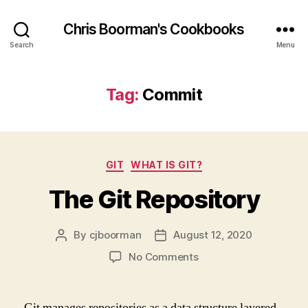
Chris Boorman's Cookbooks
Search
Menu
Tag:
Commit
Categories
GIT
WHAT IS GIT?
The Git Repository
By
cjboorman
August 12, 2020
Post
Post
author
date
on
No Comments
The
Git
Repository
Git manages repositories as a data structure layered