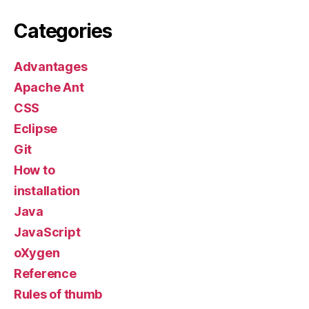
Categories
Advantages
Apache Ant
CSS
Eclipse
Git
How to
installation
Java
JavaScript
oXygen
Reference
Rules of thumb