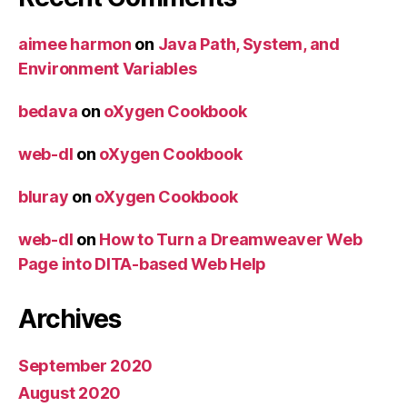
aimee harmon
on
Java Path, System, and
Environment Variables
bedava
on
oXygen Cookbook
web-dl
on
oXygen Cookbook
bluray
on
oXygen Cookbook
web-dl
on
How to Turn a Dreamweaver Web
Page into DITA-based Web Help
Archives
September 2020
August 2020