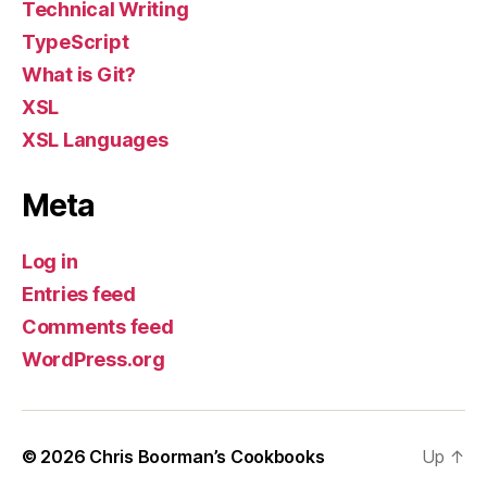
Technical Writing
TypeScript
What is Git?
XSL
XSL Languages
Meta
Log in
Entries feed
Comments feed
WordPress.org
© 2026
Chris Boorman’s Cookbooks
Up
↑