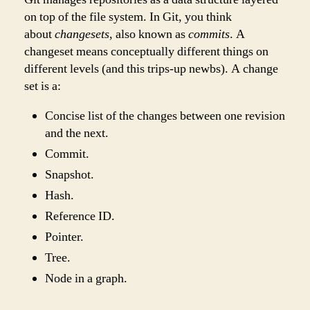
on top of the file system. In Git, you think
about
changesets
, also known as
commits
. A
changeset means conceptually different things on
different levels (and this trips-up newbs). A change
set is a:
Concise list of the changes between one revision
and the next.
Commit.
Snapshot.
Hash.
Reference ID.
Pointer.
Tree.
Node in a graph.