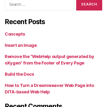
Search
for:
Recent Posts
Concepts
Insert an Image
Remove the “WebHelp output generated by
oXygen” from the Footer of Every Page
Build the Docs
How to Turn a Dreamweaver Web Page into
DITA-based Web Help
Recent Comments