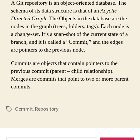
A Git repository is an object-oriented database. The
schema of its data structure is that of an
Acyclic
Directed Graph
. The Objects in the database are the
nodes in the graph (trees, folders, tags). Each node is
a change-set. It’s a snap-shot of the current state of a
branch, and it is called a “Commit,” and the edges
are pointers to the previous node.
Commits are objects that contain pointers to the
previous commit (parent – child relationship).
Merges are commits that point to two or more parent
commits.
Commit
,
Repository
Tags