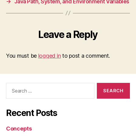
→
Java Path, System, and Environment Variables
Leave a Reply
You must be
logged in
to post a comment.
Search
for:
Recent Posts
Concepts