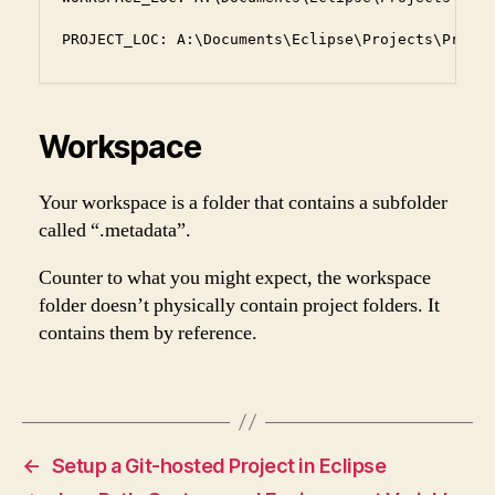
PROJECT_LOC: A:\Documents\Eclipse\Projects\Practi
Workspace
Your workspace is a folder that contains a subfolder
called “.metadata”.
Counter to what you might expect, the workspace
folder doesn’t physically contain project folders. It
contains them by reference.
←
Setup a Git-hosted Project in Eclipse