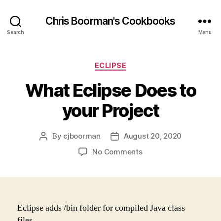
Chris Boorman's Cookbooks
Search
Menu
Categories
ECLIPSE
What Eclipse Does to
your Project
By
cjboorman
August 20, 2020
Post
Post
author
date
on
No Comments
What
Eclipse
Does
to
your
Eclipse adds /bin folder for compiled Java class
Project
files.