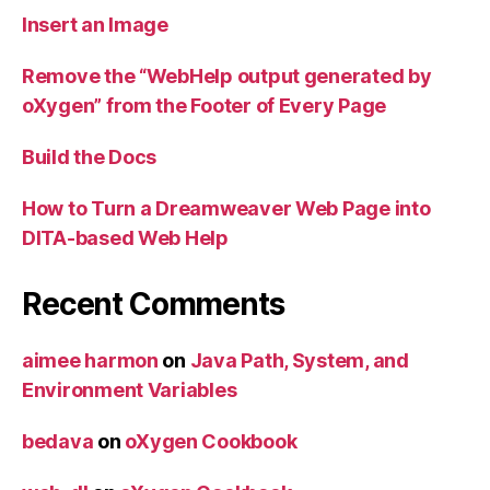
Insert an Image
Remove the “WebHelp output generated by
oXygen” from the Footer of Every Page
Build the Docs
How to Turn a Dreamweaver Web Page into
DITA-based Web Help
Recent Comments
aimee harmon
on
Java Path, System, and
Environment Variables
bedava
on
oXygen Cookbook