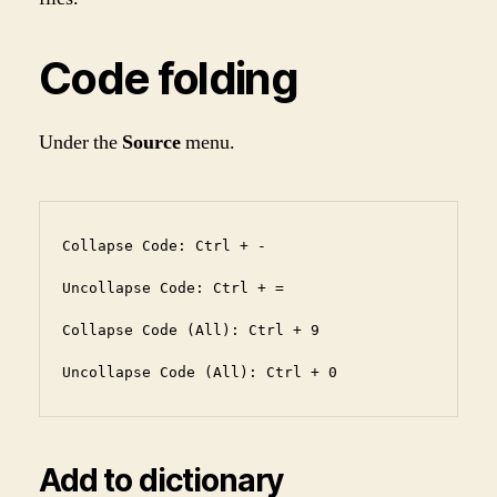
Code folding
Under the
Source
menu.
Collapse Code: Ctrl + -

Uncollapse Code: Ctrl + =

Collapse Code (All): Ctrl + 9

Uncollapse Code (All): Ctrl + 0
Add to dictionary