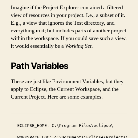
Imagine if the Project Explorer contained a filtered
view of resources in your project. I.e., a subset of it.
E.g., a view that ignores the Test directory, and
everything in it; but includes parts of another project
within the workspace. If you could save such a view,
it would essentially be a
Working Set
.
Path Variables
These are just like Environment Variables, but they
apply to Eclipse, the Current Workspace, and the
Current Project. Here are some examples.
ECLIPSE_HOME: C:\Program Files\eclipse\

WORKSPACE_LOC: A:\Documents\Eclipse\Projects\Prac