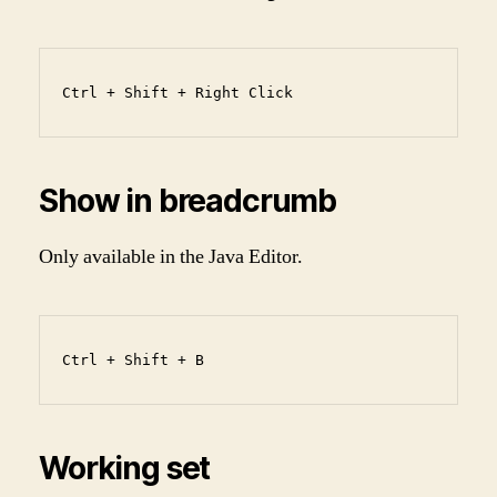
Ctrl + Shift + Right Click
Show in breadcrumb
Only available in the Java Editor.
Ctrl + Shift + B
Working set