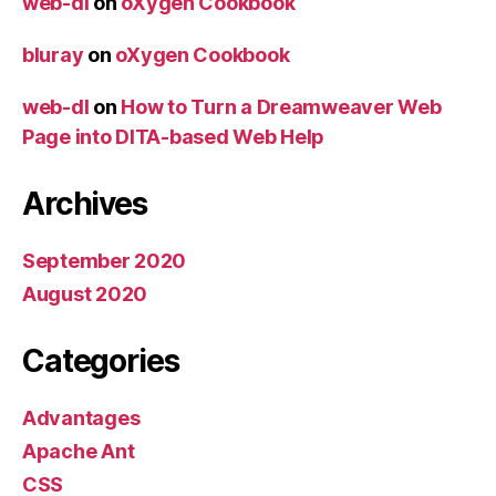
web-dl
on
oXygen Cookbook
bluray
on
oXygen Cookbook
web-dl
on
How to Turn a Dreamweaver Web
Page into DITA-based Web Help
Archives
September 2020
August 2020
Categories
Advantages
Apache Ant
CSS