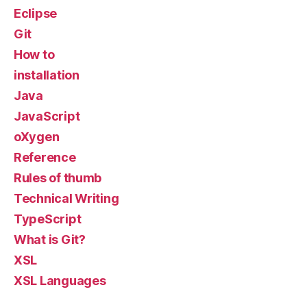
Eclipse
Git
How to
installation
Java
JavaScript
oXygen
Reference
Rules of thumb
Technical Writing
TypeScript
What is Git?
XSL
XSL Languages