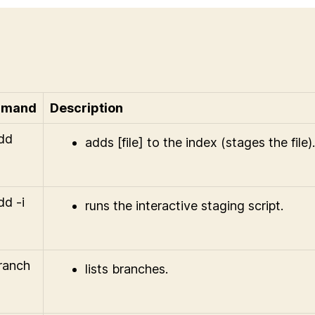
mand
Description
add
adds [file] to the index (stages the file).
dd -i
runs the interactive staging script.
branch
lists branches.