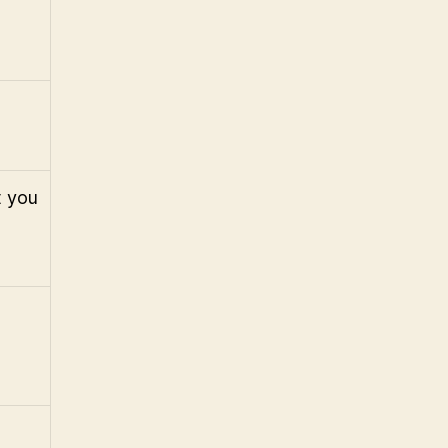
t you