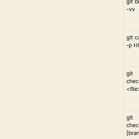
git 
-vv
git c
-p 
git
chec
<file
git
chec
[bra