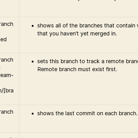
branch
shows all of the branches that contain
that you haven’t yet merged in.
ged
branch
sets this branch to track a remote bran
-
Remote branch must exist first.
ream-
n/[bra
branch
shows the last commit on each branch.