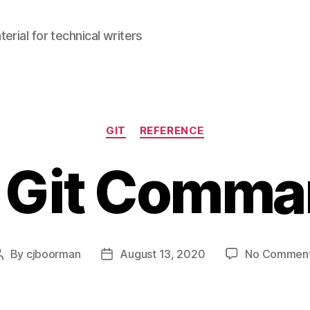
erial for technical writers
Categories
GIT
REFERENCE
 Git Comm
By
cjboorman
August 13, 2020
No Commen
Post
Post
author
date