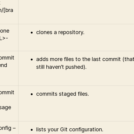
k
n/[bra
lone
clones a repository.
L>-
commit
adds more files to the last commit (tha
end
still haven’t pushed).
commit
commits staged files.
sage
onfig –
lists your Git configuration.