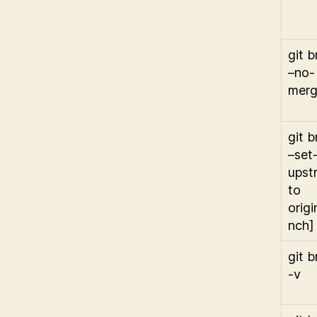
git 
–no-
mer
git 
–set
upst
to
origi
nch]
git 
-v