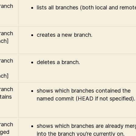
branch
lists all branches (both local and remote
branch
creates a new branch.
nch]
branch
deletes a branch.
nch]
branch
shows which branches contained the
tains
named commit (HEAD if not specified).
branch
shows which branches are already mer
rged
into the branch you’re currently on.