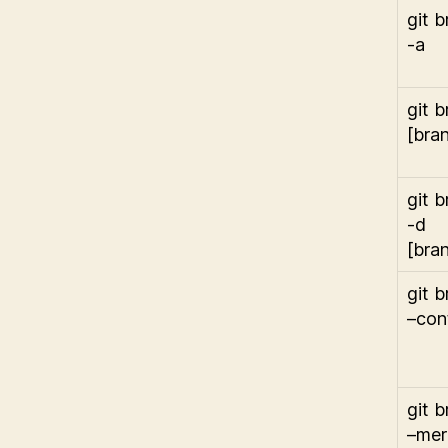
git 
-a
git 
[bra
git 
-d
[bra
git 
–con
git 
–me