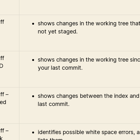
ff
shows changes in the working tree that
not yet staged.
ff
shows changes in the working tree sin
D
your last commit.
ff –
shows changes between the index and
ed
last commit.
ff –
identifies possible white space errors, 
k