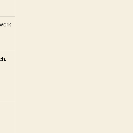
 work
ch.