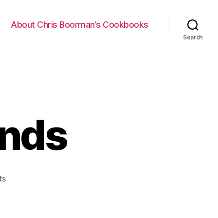
About Chris Boorman’s Cookbooks
Search
ands
on
ts
Pro
Git
Commands