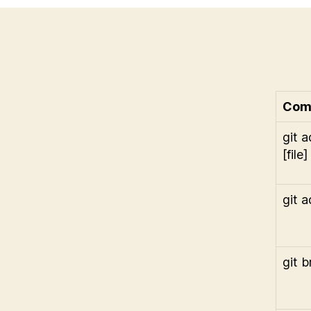
Com
git 
[file]
git a
git 