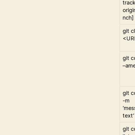
trac
origi
nch]
git c
<UR
git 
–am
git 
-m
‘mes
text’
git c