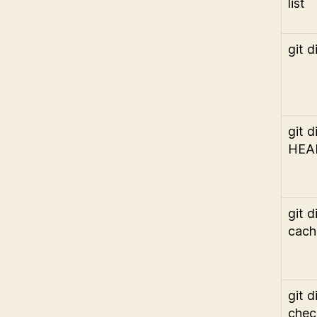
list
git di
git di
HEA
git di
cach
git di
chec