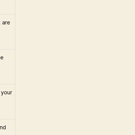
 are
ce
 your
and