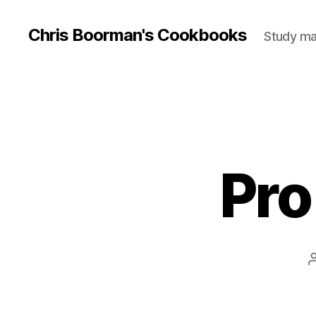
Chris Boorman's Cookbooks
Study mat
Pro