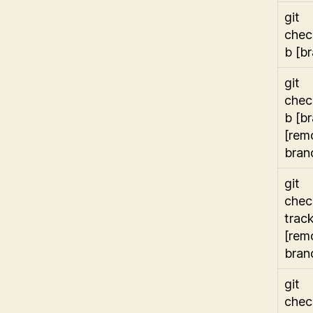
git
chec
b [b
git
chec
b [b
[rem
bran
git
chec
trac
[rem
bran
git
chec