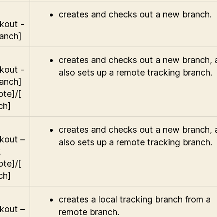
creates and checks out a new branch.
kout -
ranch]
creates and checks out a new branch, 
kout -
also sets up a remote tracking branch.
ranch]
ote]/[
ch]
creates and checks out a new branch, 
kout –
also sets up a remote tracking branch.
k
ote]/[
ch]
creates a local tracking branch from a
kout –
remote branch.