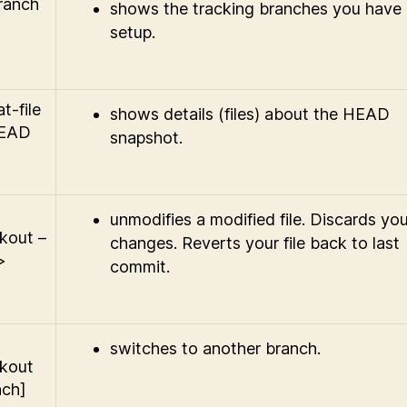
branch
shows the tracking branches you have
setup.
at-file
shows details (files) about the HEAD
HEAD
snapshot.
unmodifies a modified file. Discards you
kout –
changes. Reverts your file back to last
>
commit.
switches to another branch.
kout
nch]